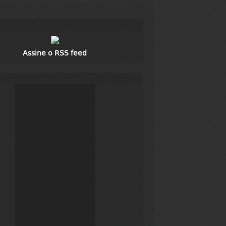
Assine o RSS feed