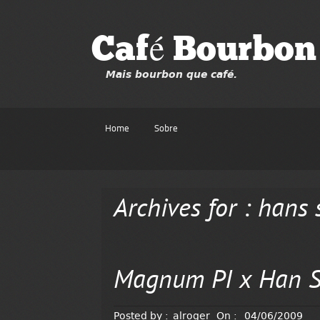
Café Bourbon
Mais bourbon que café.
Home
Sobre
Archives for : hans 
Magnum PI x Han S
Posted by :
alroger
On :
04/06/2009