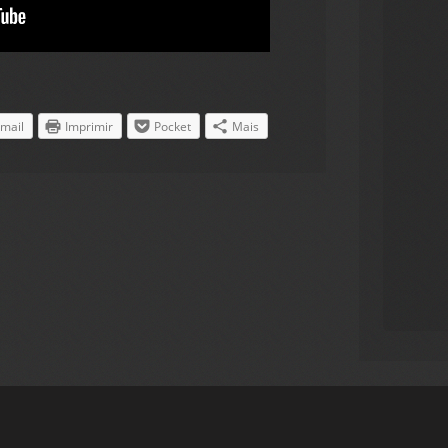
mail
Imprimir
Pocket
Mais