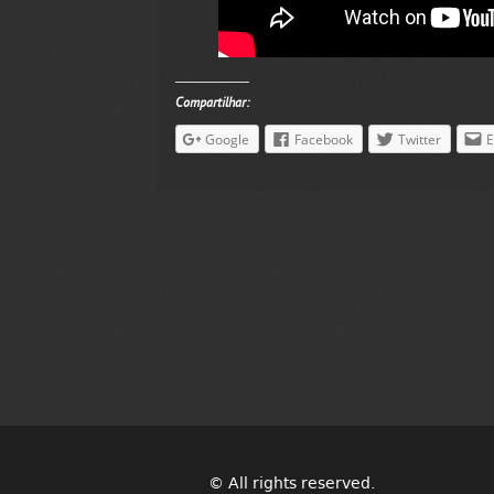
Compartilhar:
Google
Facebook
Twitter
E
© All rights reserved.