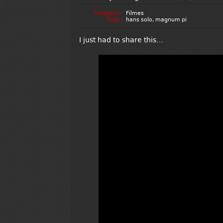
Category:
Filmes
Tags:
hans solo
,
magnum pi
I just had to share this…