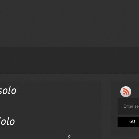
solo
olo
0